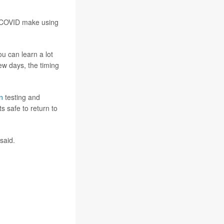
nd COVID make using
ou can learn a lot
ew days, the timing
n
testing and
s safe to return to
said.