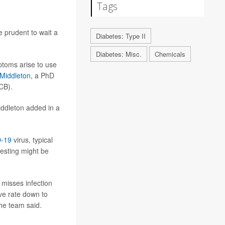
Tags
 prudent to wait a
Diabetes: Type II
Diabetes: Misc.
Chemicals
mptoms arise to use
Middleton
, a PhD
CB).
Middleton added in a
-19
virus, typical
esting might be
 misses infection
ve rate down to
he team said.