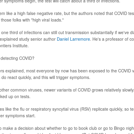
r symptoms begin, the test will catch about a third of infections.
em like a high false negative rate, but the authors noted that COVID test
those folks with "high viral loads."
one third of infections can still cut transmission substantially if we've
" explained study senior author
Daniel Larremore
. He's a professor of c
tiers Institute.
h detecting COVID?
rs explained, most everyone by now has been exposed to the COVID vi
o react quickly, and this will trigger symptoms.
other common viruses, newer variants of COVID grows relatively slowly,
cked up on tests.
es like the flu or respiratory syncytial virus (RSV) replicate quickly, so t
er symptoms start.
 to make a decision about whether to go to book club or go to Bingo nigh