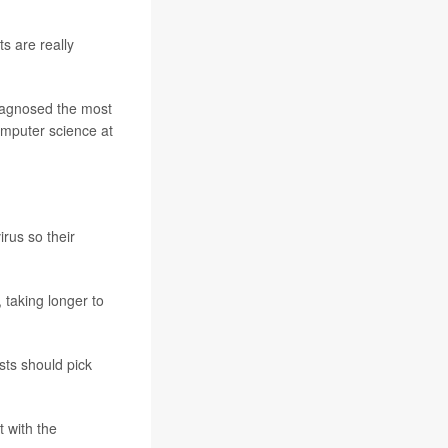
s are really
 diagnosed the most
omputer science at
rus so their
 taking longer to
ests should pick
t with the