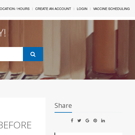
OCATION / HOURS
CREATE AN ACCOUNT
LOGIN
VACCINE SCHEDULING
Y!
Share
 BEFORE