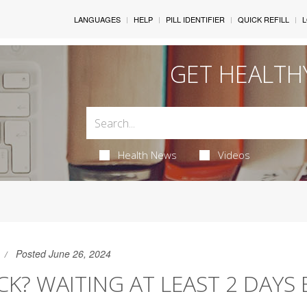
LANGUAGES
HELP
PILL IDENTIFIER
QUICK REFILL
L
GET HEALTH
Health News
Videos
Posted June 26, 2024
ICK? WAITING AT LEAST 2 DAYS