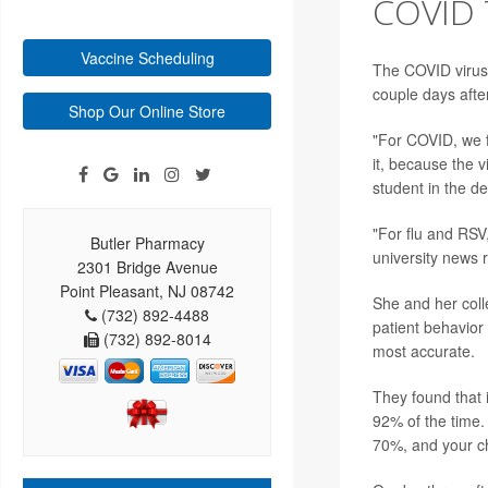
COVID 
Vaccine Scheduling
The COVID virus,
couple days afte
Shop Our Online Store
"For COVID, we fo
it, because the v
student in the d
"For flu and RSV,
Butler Pharmacy
university news 
2301 Bridge Avenue
Point Pleasant, NJ 08742
She and her coll
(732) 892-4488
patient behavior
(732) 892-8014
most accurate.
They found that 
92% of the time.
70%, and your ch