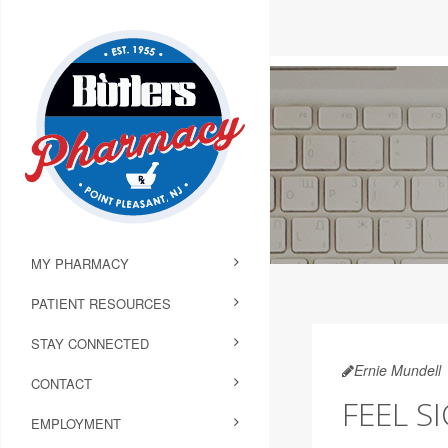
MY PHARMACY
PATIENT RESOURCES
STAY CONNECTED
Ernie Mundell
CONTACT
FEEL S
EMPLOYMENT