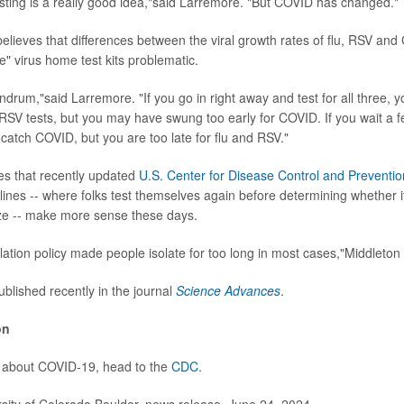
sting is a really good idea,"said Larremore. "But COVID has changed."
elieves that differences between the viral growth rates of flu, RSV a
e" virus home test kits problematic.
ndrum,"said Larremore. "If you go in right away and test for all three, y
 RSV tests, but you may have swung too early for COVID. If you wait a f
 catch COVID, but you are too late for flu and RSV."
es that recently updated
U.S. Center for Disease Control and Preventio
lines -- where folks test themselves again before determining whether it
ze -- make more sense these days.
lation policy made people isolate for too long in most cases,"Middleton 
blished recently in the journal
Science Advances
.
on
e about COVID-19, head to the
CDC
.