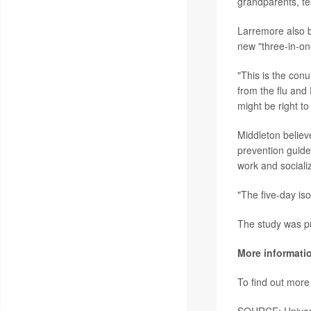
grandparents, te
Larremore also b
new "three-in-on
"This is the conu
from the flu and
might be right to
Middleton believ
prevention guide
work and sociali
"The five-day iso
The study was pu
More informati
To find out mor