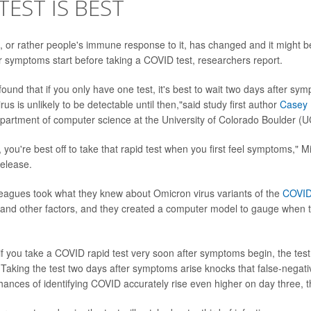
TEST IS BEST
 or rather people's immune response to it, has changed and it might be
r symptoms start before taking a COVID test, researchers report.
und that if you only have one test, it's best to wait two days after sy
irus is unlikely to be detectable until then,"said study first author
Casey 
epartment of computer science at the University of Colorado Boulder (U
 you're best off to take that rapid test when you first feel symptoms," 
release.
eagues took what they knew about Omicron virus variants of the
COVID
 and other factors, and they created a computer model to gauge when t
if you take a COVID rapid test very soon after symptoms begin, the test
 Taking the test two days after symptoms arise knocks that false-negati
ances of identifying COVID accurately rise even higher on day three, t