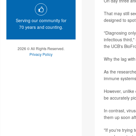
On day three afte
That may still se
designed to spot 
Serving our community for
70 years and counting.
"Diagnosing only 
infectious third,
the UCB's BioFron
2026 © All Rights Reserved.
Privacy Policy
Why the lag wit
As the researche
immune systems d
However, unlike 
be accurately pi
In contrast, virus
them up soon aft
"If you're trying