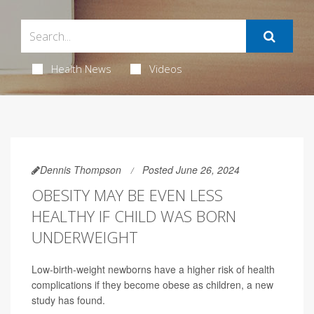
Health News
Videos
Dennis Thompson
Posted June 26, 2024
OBESITY MAY BE EVEN LESS
HEALTHY IF CHILD WAS BORN
UNDERWEIGHT
Low-birth-weight newborns have a higher risk of health
complications if they become obese as children, a new
study has found.