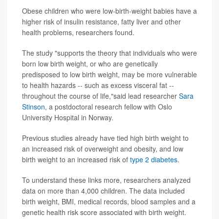
Obese children who were low-birth-weight babies have a
higher risk of insulin resistance, fatty liver and other
health problems, researchers found.
The study "supports the theory that individuals who were
born low birth weight, or who are genetically
predisposed to low birth weight, may be more vulnerable
to health hazards -- such as excess visceral fat --
throughout the course of life,"said lead researcher
Sara
Stinson
, a postdoctoral research fellow with Oslo
University Hospital in Norway.
Previous studies already have tied high birth weight to
an increased risk of overweight and obesity, and low
birth weight to an increased risk of
type 2 diabetes
.
To understand these links more, researchers analyzed
data on more than 4,000 children. The data included
birth weight, BMI, medical records, blood samples and a
genetic health risk score associated with birth weight.