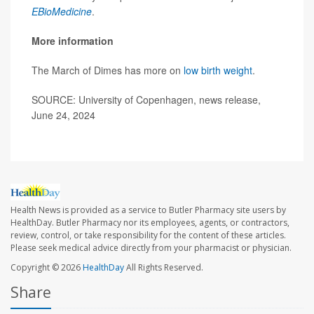
EBioMedicine
.
More information
The March of Dimes has more on
low birth weight
.
SOURCE: University of Copenhagen, news release,
June 24, 2024
Health News is provided as a service to Butler Pharmacy site users by
HealthDay. Butler Pharmacy nor its employees, agents, or contractors,
review, control, or take responsibility for the content of these articles.
Please seek medical advice directly from your pharmacist or physician.
Copyright © 2026
HealthDay
All Rights Reserved.
Share