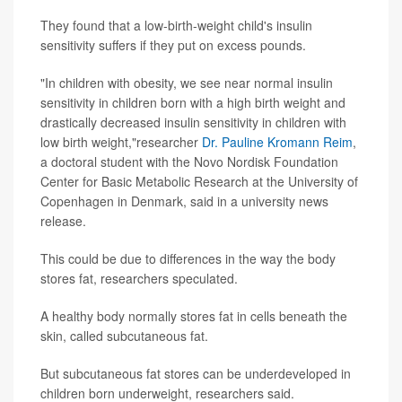
They found that a low-birth-weight child's insulin
sensitivity suffers if they put on excess pounds.
"In children with obesity, we see near normal insulin
sensitivity in children born with a high birth weight and
drastically decreased insulin sensitivity in children with
low birth weight,"researcher
Dr. Pauline Kromann Reim
,
a doctoral student with the Novo Nordisk Foundation
Center for Basic Metabolic Research at the University of
Copenhagen in Denmark, said in a university news
release.
This could be due to differences in the way the body
stores fat, researchers speculated.
A healthy body normally stores fat in cells beneath the
skin, called subcutaneous fat.
But subcutaneous fat stores can be underdeveloped in
children born underweight, researchers said.