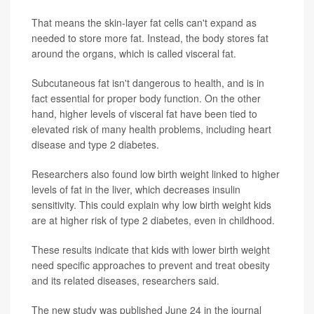
That means the skin-layer fat cells can't expand as
needed to store more fat. Instead, the body stores fat
around the organs, which is called visceral fat.
Subcutaneous fat isn't dangerous to health, and is in
fact essential for proper body function. On the other
hand, higher levels of visceral fat have been tied to
elevated risk of many health problems, including heart
disease and type 2 diabetes.
Researchers also found low birth weight linked to higher
levels of fat in the liver, which decreases insulin
sensitivity. This could explain why low birth weight kids
are at higher risk of type 2 diabetes, even in childhood.
These results indicate that kids with lower birth weight
need specific approaches to prevent and treat obesity
and its related diseases, researchers said.
The new study was published June 24 in the journal