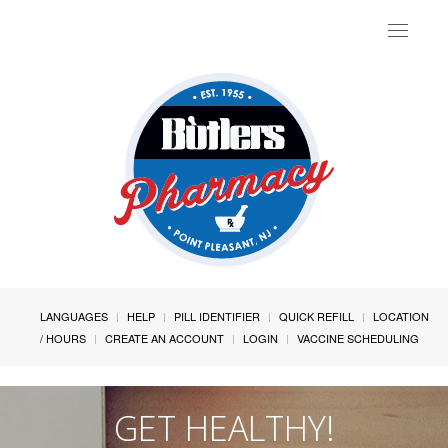
Toggle
navigat
LANGUAGES
HELP
PILL IDENTIFIER
QUICK REFILL
LOCATION
/ HOURS
CREATE AN ACCOUNT
LOGIN
VACCINE SCHEDULING
GET HEALTHY!