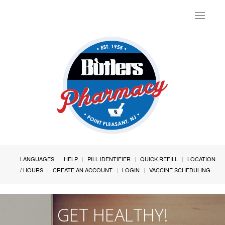
Toggle
navigat
LANGUAGES
HELP
PILL IDENTIFIER
QUICK REFILL
LOCATION
/ HOURS
CREATE AN ACCOUNT
LOGIN
VACCINE SCHEDULING
GET HEALTHY!