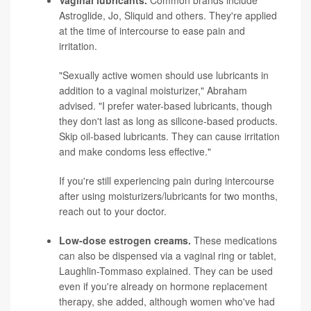
Vaginal lubricants.
Common brands include
Astroglide, Jo, Sliquid and others. They're applied
at the time of intercourse to ease pain and
irritation.
"Sexually active women should use lubricants in
addition to a vaginal moisturizer," Abraham
advised. "I prefer water-based lubricants, though
they don't last as long as silicone-based products.
Skip oil-based lubricants. They can cause irritation
and make condoms less effective."
If you're still experiencing pain during intercourse
after using moisturizers/lubricants for two months,
reach out to your doctor.
Low-dose estrogen creams.
These medications
can also be dispensed via a vaginal ring or tablet,
Laughlin-Tommaso explained. They can be used
even if you're already on hormone replacement
therapy, she added, although women who've had