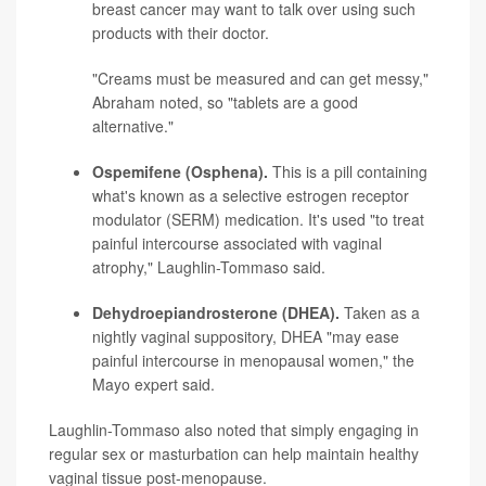
breast cancer may want to talk over using such
products with their doctor.
"Creams must be measured and can get messy,"
Abraham noted, so "tablets are a good
alternative."
Ospemifene (Osphena).
This is a pill containing
what's known as a selective estrogen receptor
modulator (SERM) medication. It's used "to treat
painful intercourse associated with vaginal
atrophy," Laughlin-Tommaso said.
Dehydroepiandrosterone (DHEA).
Taken as a
nightly vaginal suppository, DHEA "may ease
painful intercourse in menopausal women," the
Mayo expert said.
Laughlin-Tommaso also noted that simply engaging in
regular sex or masturbation can help maintain healthy
vaginal tissue post-menopause.