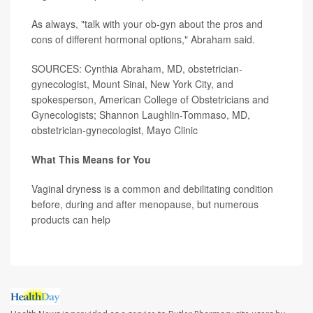
As always, "talk with your ob-gyn about the pros and
cons of different hormonal options," Abraham said.
SOURCES: Cynthia Abraham, MD, obstetrician-
gynecologist, Mount Sinai, New York City, and
spokesperson, American College of Obstetricians and
Gynecologists; Shannon Laughlin-Tommaso, MD,
obstetrician-gynecologist, Mayo Clinic
What This Means for You
Vaginal dryness is a common and debilitating condition
before, during and after menopause, but numerous
products can help