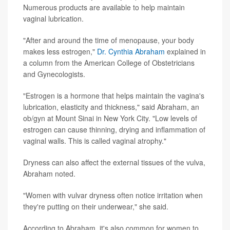
Numerous products are available to help maintain
vaginal lubrication.
"After and around the time of menopause, your body
makes less estrogen,"
Dr. Cynthia Abraham
explained in
a column from the American College of Obstetricians
and Gynecologists.
"Estrogen is a hormone that helps maintain the vagina's
lubrication, elasticity and thickness," said Abraham, an
ob/gyn at Mount Sinai in New York City. "Low levels of
estrogen can cause thinning, drying and inflammation of
vaginal walls. This is called vaginal atrophy."
Dryness can also affect the external tissues of the vulva,
Abraham noted.
"Women with vulvar dryness often notice irritation when
they're putting on their underwear," she said.
According to Abraham, it's also common for women to