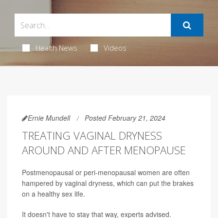
Health News
Videos
Ernie Mundell
Posted February 21, 2024
TREATING VAGINAL DRYNESS
AROUND AND AFTER MENOPAUSE
Postmenopausal or peri-menopausal women are often
hampered by vaginal dryness, which can put the brakes
on a healthy sex life.
It doesn't have to stay that way, experts advised.