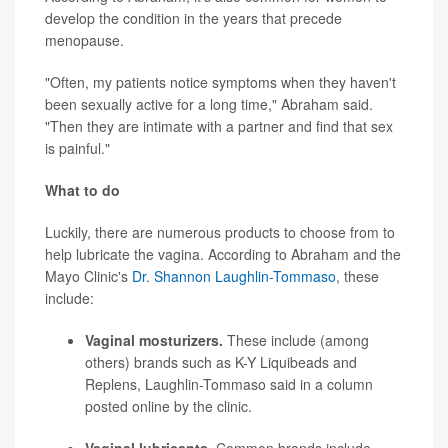
develop the condition in the years that precede
menopause.
"Often, my patients notice symptoms when they haven't
been sexually active for a long time," Abraham said.
"Then they are intimate with a partner and find that sex
is painful."
What to do
Luckily, there are numerous products to choose from to
help lubricate the vagina. According to Abraham and the
Mayo Clinic's
Dr. Shannon Laughlin-Tommaso
, these
include:
Vaginal mosturizers.
These include (among
others) brands such as K-Y Liquibeads and
Replens, Laughlin-Tommaso said in a column
posted online by the clinic.