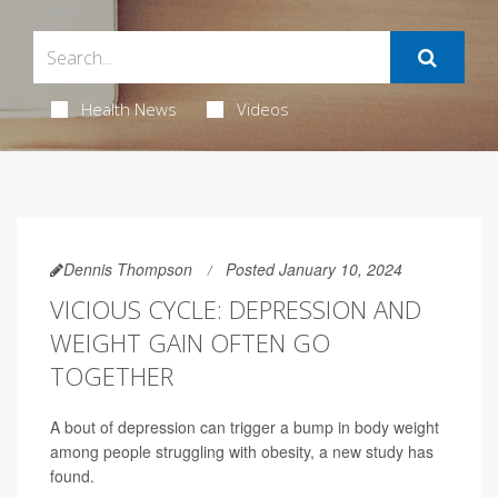
Health News
Videos
Dennis Thompson
Posted January 10, 2024
VICIOUS CYCLE: DEPRESSION AND
WEIGHT GAIN OFTEN GO
TOGETHER
A bout of depression can trigger a bump in body weight
among people struggling with obesity, a new study has
found.