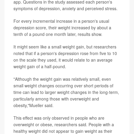
app. Questions in the study assessed each person's
symptoms of depression, anxiety and perceived stress.
For every incremental increase in a person's usual
depression score, their weight increased by about a
tenth of a pound one month later, results show.
It might seem like a small weight gain, but researchers
noted that if a person's depression rose from five to 10
on the scale they used, it would relate to an average
weight gain of a half-pound.
"Although the weight gain was relatively small, even
small weight changes occurring over short periods of
time can lead to larger weight changes in the long-term,
particularly among those with overweight and
obesity,"Mueller said.
This effect was only observed in people who are
overweight or obese, researchers said. People with a
healthy weight did not appear to gain weight as their