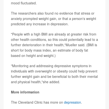
mood fluctuated.
The researchers also found no evidence that stress or
anxiety prompted weight gain, or that a person's weight
predicted any increase in depression.
"People with a high BMI are already at greater risk from
other health conditions, so this could potentially lead to a
further deterioration in their health,"Mueller said. (BMI is
short for body mass index, an estimate of body fat
based on height and weight.)
"Monitoring and addressing depressive symptoms in
individuals with overweight or obesity could help prevent
further weight gain and be beneficial to both their mental
and physical health,"she added.
More information
The Cleveland Clinic has more on
depression
.