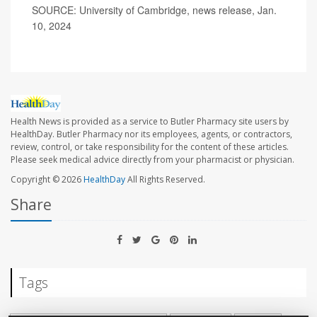
SOURCE: University of Cambridge, news release, Jan.
10, 2024
Health News is provided as a service to Butler Pharmacy site users by
HealthDay. Butler Pharmacy nor its employees, agents, or contractors,
review, control, or take responsibility for the content of these articles.
Please seek medical advice directly from your pharmacist or physician.
Copyright © 2026
HealthDay
All Rights Reserved.
Share
Tags