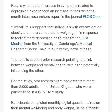
People who had an increase in symptoms related to
depression experienced an increase in their weight a
month later, researchers report in the journal
PLOS One
.
"Overall, this suggests that individuals with overweight or
obesity are more vulnerable to weight gain in response
to feeling more depressed,"lead researcher
Julia
Mueller
from the University of Cambridge's Medical
Research Council said in a university news release.
The results support prior research pointing to a link
between weight and mental health, with each potentially
influencing the other.
For the study, researchers examined data from more
than 2,000 adults in the United Kingdom who were
participating in a COVID-19 study.
Participants completed monthly digital questionnaires on
their mental well-being and body weight, using a mobile