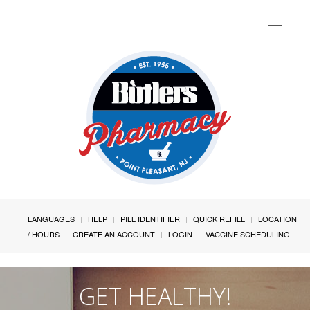
Toggle
navigat
LANGUAGES
HELP
PILL IDENTIFIER
QUICK REFILL
LOCATION
/ HOURS
CREATE AN ACCOUNT
LOGIN
VACCINE SCHEDULING
GET HEALTHY!