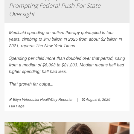
Prompting Federal Push For State
Oversight
Medicaid spending on autism therapy quintupled in four
years, climbing to $10 billion in 2025 from about $2 billion in
2021, reports
The New York Times
.
Spending per child more than doubled over that period, rising
from a median of $8,903 to $21,203. Median means half had
higher spending; half had less.
That growth far outpa...
Ellyn Vohnoutka HealthDay Reporter
|
August 5, 2026
|
Full Page