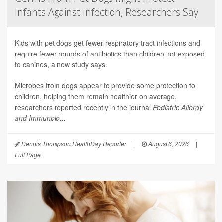
Infants Against Infection, Researchers Say
Kids with pet dogs get fewer respiratory tract infections and
require fewer rounds of antibiotics than children not exposed
to canines, a new study says.
Microbes from dogs appear to provide some protection to
children, helping them remain healthier on average,
researchers reported recently in the journal
Pediatric Allergy
and Immunolo...
Dennis Thompson HealthDay Reporter
|
August 6, 2026
|
Full Page