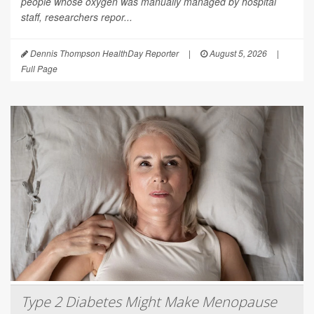
people whose oxygen was manually managed by hospital
staff, researchers repor...
Dennis Thompson HealthDay Reporter
|
August 5, 2026
|
Full Page
Type 2 Diabetes Might Make Menopause