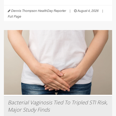
Dennis Thompson HealthDay Reporter
|
August 4, 2026
|
Full Page
Bacterial Vaginosis Tied To Tripled STI Risk,
Major Study Finds