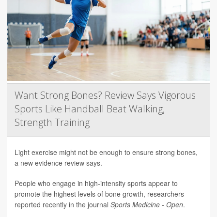
Want Strong Bones? Review Says Vigorous
Sports Like Handball Beat Walking,
Strength Training
Light exercise might not be enough to ensure strong bones,
a new evidence review says.
People who engage in high-intensity sports appear to
promote the highest levels of bone growth, researchers
reported recently in the journal
Sports Medicine - Open
.