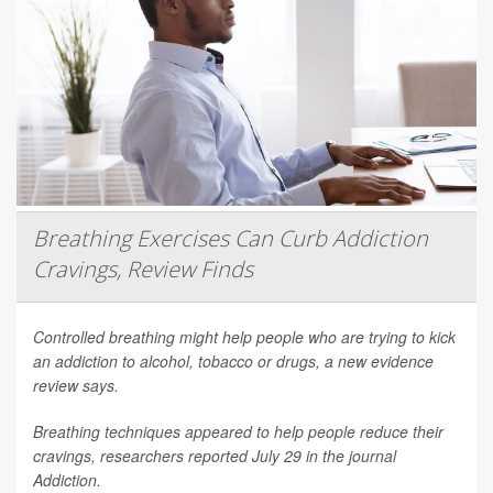
Breathing Exercises Can Curb Addiction
Cravings, Review Finds
Controlled breathing might help people who are trying to kick
an addiction to alcohol, tobacco or drugs, a new evidence
review says.
Breathing techniques appeared to help people reduce their
cravings, researchers reported July 29 in the journal
Addiction
.