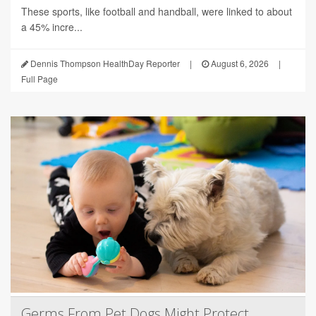
These sports, like football and handball, were linked to about
a 45% incre...
Dennis Thompson HealthDay Reporter
|
August 6, 2026
|
Full Page
Germs From Pet Dogs Might Protect