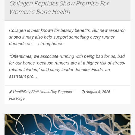
Collagen Peptides Show Promise For
Women's Bone Health
Collagen is best known for beauty benefits. But new research
shows it may also help support something every runner
depends on — strong bones.
"Oftentimes, we associate running with being bad for us, bad
for our bones, because runners are at a higher risk of stress-
related injuries," said study leader Jennifer Fields, an
assistant pro...
HealthDay Staff HealthDay Reporter
|
August 4, 2026
|
Full Page