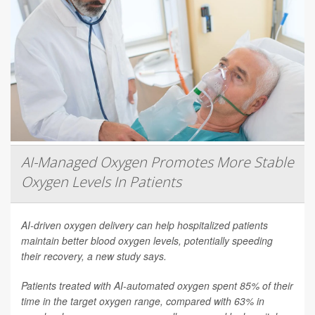
AI-Managed Oxygen Promotes More Stable
Oxygen Levels In Patients
AI-driven oxygen delivery can help hospitalized patients
maintain better blood oxygen levels, potentially speeding
their recovery, a new study says.
Patients treated with AI-automated oxygen spent 85% of their
time in the target oxygen range, compared with 63% in