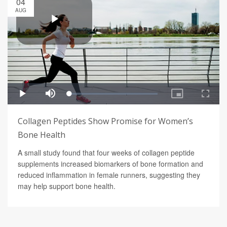
04
AUG
Collagen Peptides Show Promise for Women’s
Bone Health
A small study found that four weeks of collagen peptide
supplements increased biomarkers of bone formation and
reduced inflammation in female runners, suggesting they
may help support bone health.