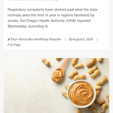
Respiratory complaints have climbed past what the state
normally sees this time of year in regions blanketed by
smoke, the Oregon Health Authority (OHA) reported
Wednesday, according to
Ellyn Vohnoutka HealthDay Reporter
|
August 6, 2026
|
Full Page