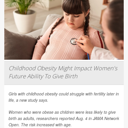
Childhood Obesity Might Impact Women's
Future Ability To Give Birth
Girls with childhood obesity could struggle with fertility later in
life, a new study says.
Women who were obese as children were less likely to give
birth as adults, researchers reported Aug. 4 in
JAMA Network
Open
. The risk increased with age.