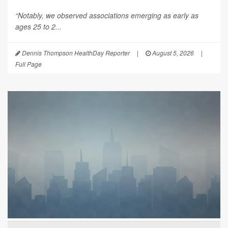
“Notably, we observed associations emerging as early as
ages 25 to 2...
Dennis Thompson HealthDay Reporter
|
August 5, 2026
|
Full Page