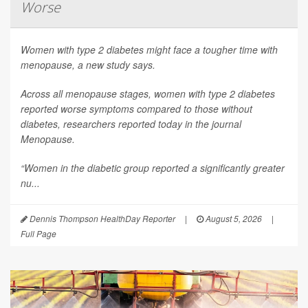
Worse
Women with type 2 diabetes might face a tougher time with
menopause, a new study says.
Across all menopause stages, women with type 2 diabetes
reported worse symptoms compared to those without
diabetes, researchers reported today in the journal
Menopause
.
“Women in the diabetic group reported a significantly greater
nu...
Dennis Thompson HealthDay Reporter
|
August 5, 2026
|
Full Page