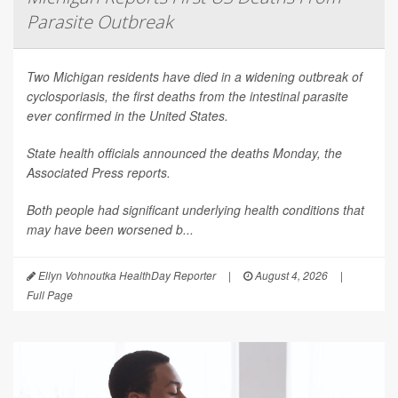
Parasite Outbreak
Two Michigan residents have died in a widening outbreak of
cyclosporiasis, the first deaths from the intestinal parasite
ever confirmed in the United States.
State health officials announced the deaths Monday, the
Associated Press
reports.
Both people had significant underlying health conditions that
may have been worsened b...
Ellyn Vohnoutka HealthDay Reporter
|
August 4, 2026
|
Full Page