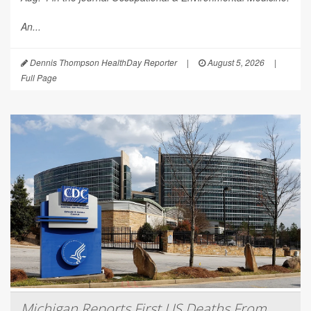
An...
Dennis Thompson HealthDay Reporter
|
August 5, 2026
|
Full Page
Michigan Reports First US Deaths From