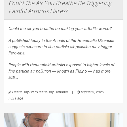
Could The Air You Breathe Be Triggering
Painful Arthritis Flares?
Could the air you breathe be making your arthritis worse?
A published today in the
Annals of the Rheumatic Diseases
suggests exposure to fine particle air pollution may trigger
flare-ups.
People with rheumatoid arthritis exposed to higher levels of
fine particle air pollution — known as PM2.5 — had more
acti...
HealthDay Staff HealthDay Reporter
|
August 5, 2026
|
Full Page