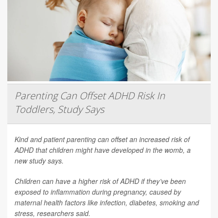
Parenting Can Offset ADHD Risk In
Toddlers, Study Says
Kind and patient parenting can offset an increased risk of
ADHD that children might have developed in the womb, a
new study says.
Children can have a higher risk of ADHD if they’ve been
exposed to inflammation during pregnancy, caused by
maternal health factors like infection, diabetes, smoking and
stress, researchers said.