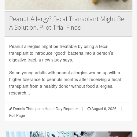
Peanut Allergy? Fecal Transplant Might Be
A Solution, Pilot Trial Finds
Peanut allergies might be treatable by using a fecal
transplant to introduce “good” bacteria into a person’s
digestive tract, a new study says.
Some young adults with peanut allergies wound up with a
higher tolerance to peanuts months after receiving a fecal
transplant from a healthy donor without food allergies,
research...
Dennis Thompson HealthDay Reporter
|
August 6, 2026
|
Full Page