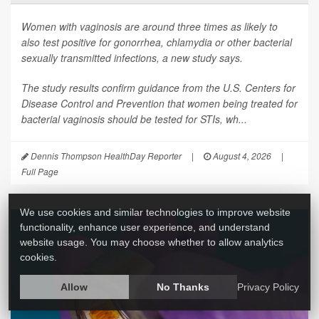
Women with vaginosis are around three times as likely to
also test positive for gonorrhea, chlamydia or other bacterial
sexually transmitted infections, a new study says.
The study results confirm guidance from the U.S. Centers for
Disease Control and Prevention that women being treated for
bacterial vaginosis should be tested for STIs, wh...
Dennis Thompson HealthDay Reporter
|
August 4, 2026
|
Full Page
We use cookies and similar technologies to improve website
functionality, enhance user experience, and understand
website usage. You may choose whether to allow analytics
cookies.
Allow
No Thanks
Privacy Policy