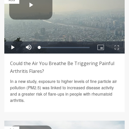
AUG
Could the Air You Breathe Be Triggering Painful
Arthritis Flares?
In a new study, exposure to higher levels of fine particle air
pollution (PM2.5) was linked to increased disease activity
and a greater risk of flare-ups in people with rheumatoid
arthritis.