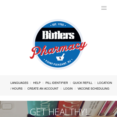
Toggle
navigat
LANGUAGES
HELP
PILL IDENTIFIER
QUICK REFILL
LOCATION
/ HOURS
CREATE AN ACCOUNT
LOGIN
VACCINE SCHEDULING
GET HEALTHY!