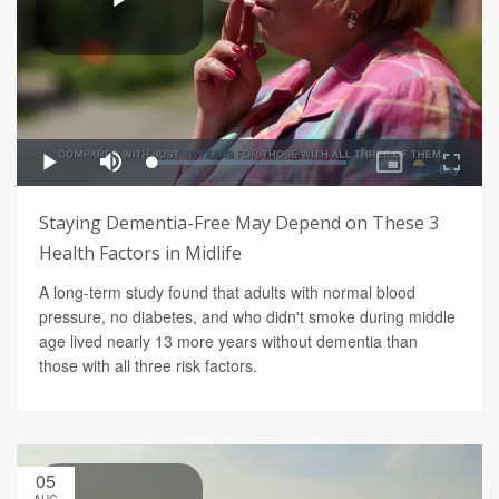
Staying Dementia-Free May Depend on These 3
Health Factors in Midlife
A long-term study found that adults with normal blood
pressure, no diabetes, and who didn't smoke during middle
age lived nearly 13 more years without dementia than
those with all three risk factors.
05