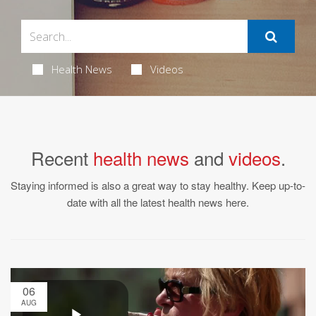
Health News
Videos
Recent
health news
and
videos
.
Staying informed is also a great way to stay healthy. Keep up-to-
date with all the latest health news here.
06
AUG