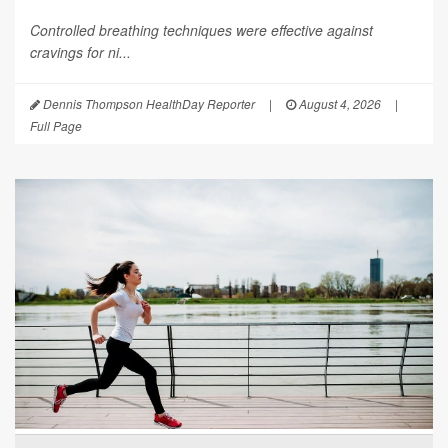
Controlled breathing techniques were effective against
cravings for ni...
Dennis Thompson HealthDay Reporter
|
August 4, 2026
|
Full Page