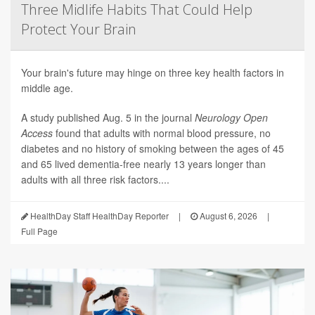
Three Midlife Habits That Could Help
Protect Your Brain
Your brain's future may hinge on three key health factors in
middle age.
A study published Aug. 5 in the journal
Neurology Open
Access
found that adults with normal blood pressure, no
diabetes and no history of smoking between the ages of 45
and 65 lived dementia-free nearly 13 years longer than
adults with all three risk factors....
HealthDay Staff HealthDay Reporter
|
August 6, 2026
|
Full Page