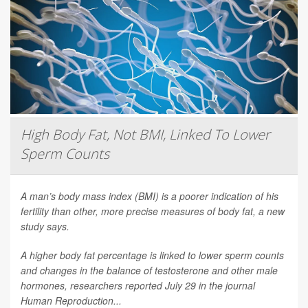
High Body Fat, Not BMI, Linked To Lower
Sperm Counts
A man’s body mass index (BMI) is a poorer indication of his
fertility than other, more precise measures of body fat, a new
study says.
A higher body fat percentage is linked to lower sperm counts
and changes in the balance of testosterone and other male
hormones, researchers reported July 29 in the journal
Human Reproduction
...