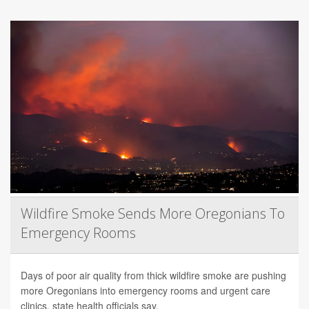
Wildfire Smoke Sends More Oregonians To
Emergency Rooms
Days of poor air quality from thick wildfire smoke are pushing
more Oregonians into emergency rooms and urgent care
clinics, state health officials say.