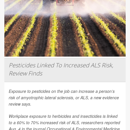
Pesticides Linked To Increased ALS Risk,
Review Finds
Exposure to pesticides on the job can increase a person’s
risk of amyotrophic lateral sclerosis, or ALS, a new evidence
review says.
Workplace exposure to herbicides and insecticides is linked
to a 60% to 70% increased risk of ALS, researchers reported
Aug. 4 in the journal
Occupational & Environmental Medicine
.