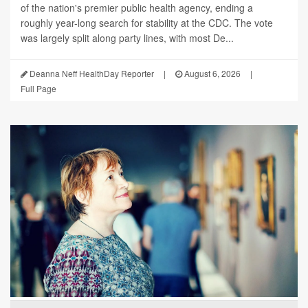
of the nation's premier public health agency, ending a
roughly year-long search for stability at the CDC. The vote
was largely split along party lines, with most De...
Deanna Neff HealthDay Reporter
|
August 6, 2026
|
Full Page