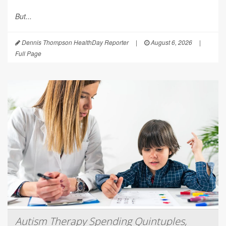
But...
Dennis Thompson HealthDay Reporter
|
August 6, 2026
|
Full Page
Autism Therapy Spending Quintuples,