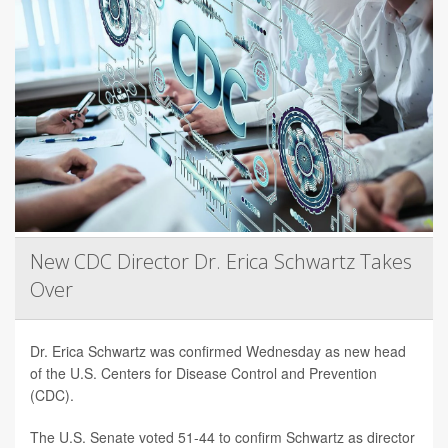
New CDC Director Dr. Erica Schwartz Takes
Over
Dr. Erica Schwartz was confirmed Wednesday as new head
of the U.S. Centers for Disease Control and Prevention
(CDC).
The U.S. Senate voted 51-44 to confirm Schwartz as director